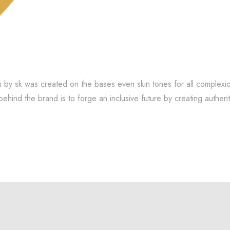
i by sk was created on the bases even skin tones for all complexio
behind the brand is to forge an inclusive future by creating authen