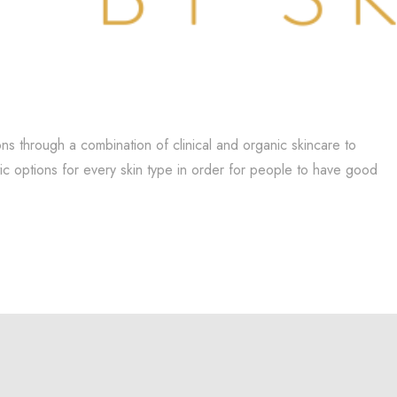
ns through a combination of clinical and organic skincare to
tic options for every skin type in order for people to have good