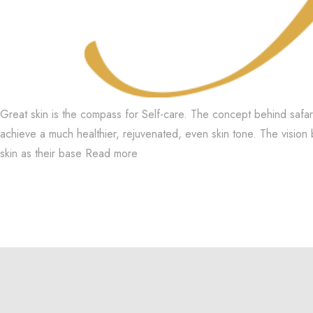
Great skin is the compass for Self-care. The concept behind safar
achieve a much healthier, rejuvenated, even skin tone. The vision 
skin as their base
Read more