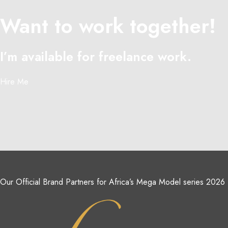
Want to work together!
I’m available for freelance work.
Hire Me
Our Official Brand Partners for Africa’s Mega Model series 2026