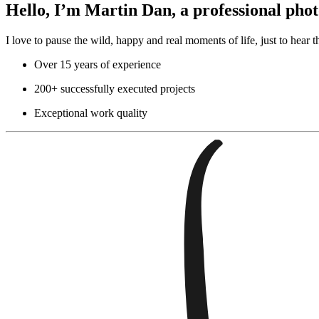
Hello, I’m Martin Dan, a professional ph
I love to pause the wild, happy and real moments of life, just to hear th
Over 15 years of experience
200+ successfully executed projects
Exceptional work quality