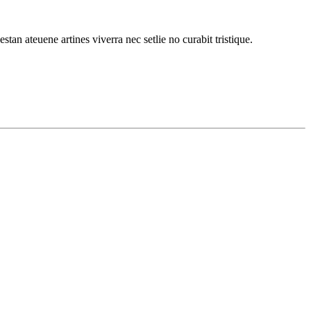
stan ateuene artines viverra nec setlie no curabit tristique.