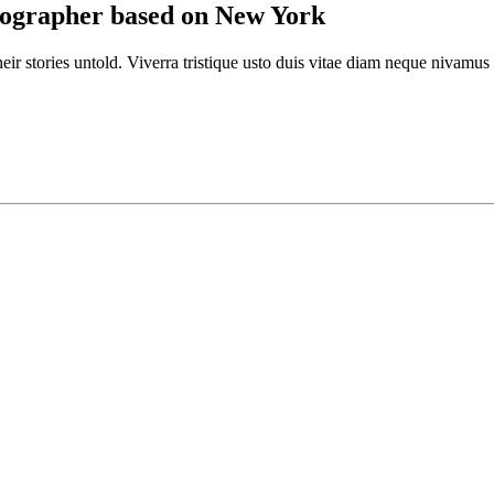
otographer based on New York
eir stories untold. Viverra tristique usto duis vitae diam neque nivamus e