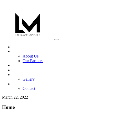
Home
Africa Mega Model
About Us
Our Partners
Services
News
Portfolio
Gallery
Register Now
Contact
March 22, 2022
Home